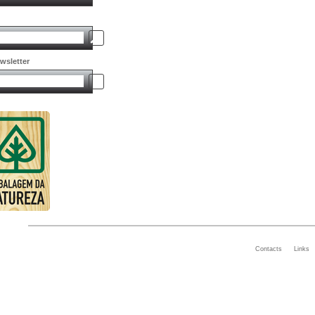
wsletter
Contacts
Links