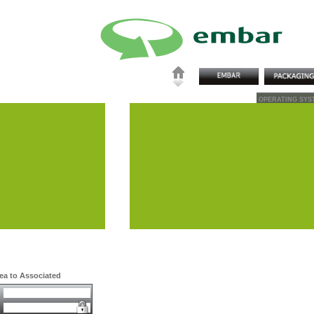
OPERATING SYS
rea to Associated